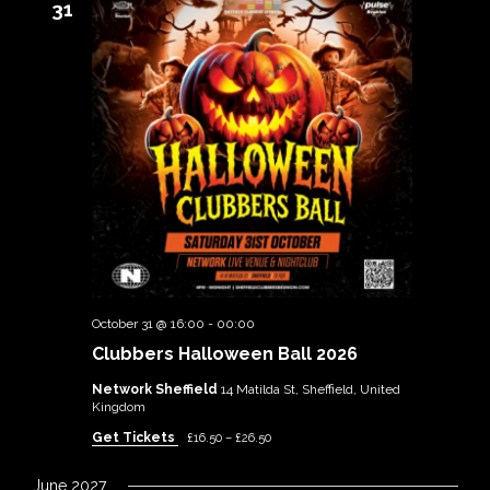
31
October 31 @ 16:00
-
00:00
Clubbers Halloween Ball 2026
Network Sheffield
14 Matilda St, Sheffield, United
Kingdom
Get Tickets
£16.50 – £26.50
June 2027