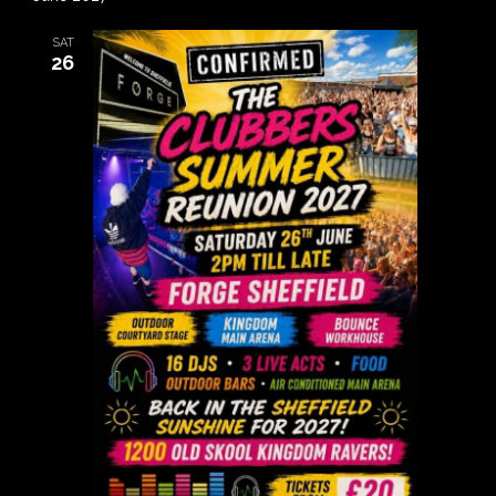
SAT
26