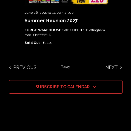
June 26, 2027 @ 14:00
-
23:00
Summer Reunion 2027
FORGE WAREHOUSE SHEFFIELD
148 effingham
road, SHEFFIELD
Sold Out
£21.00
PREVIOUS
Today
NEXT
EVENTS
EVENTS
SUBSCRIBE TO CALENDAR