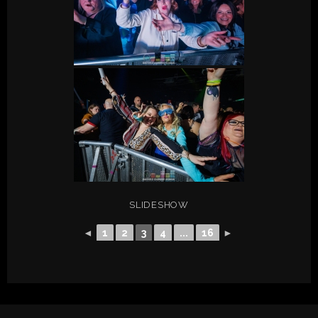
SLIDESHOW
◄
1
2
3
4
...
16
►