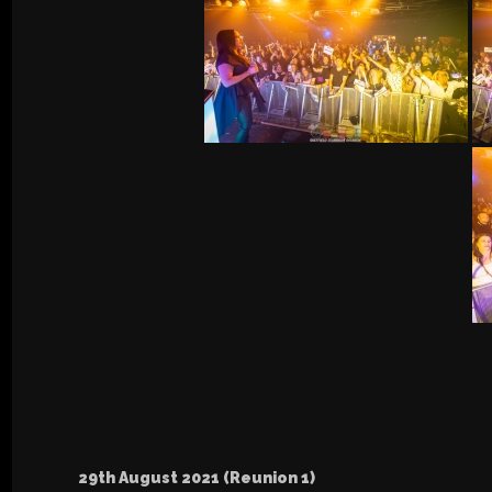
29th August 2021 (Reunion 1)