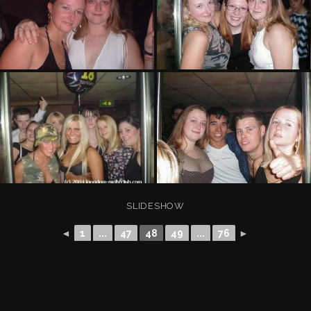
SLIDESHOW
◄
1
...
47
48
49
...
76
►