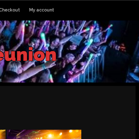
Checkout
My account
e
u
n
i
o
n