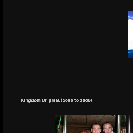
Kingdom Original (2000 to 2006)