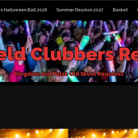
s Halloween Ball 2026
Summer Reunion 2027
Basket
e
l
d
C
l
u
b
b
e
r
s
R
K
i
n
g
d
o
m
A
n
d
P
u
l
s
e
O
l
d
S
k
o
o
l
R
e
u
n
i
o
n
s