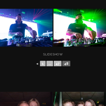
SLIDESHOW
◄
1
...
47
48