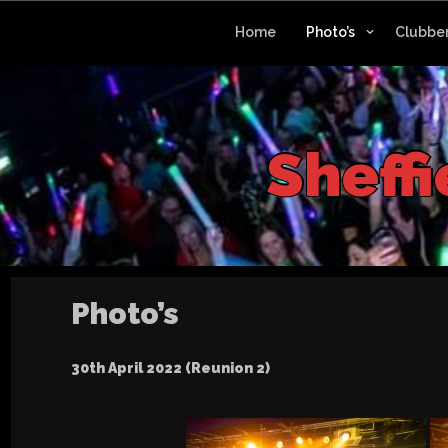
Skip
to
Home
Photo’s
Clubber
content
S
h
e
f
Photo’s
30th April 2022 (Reunion 2)