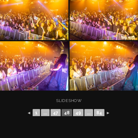
SLIDESHOW
◄
1
...
47
48
49
...
84
►