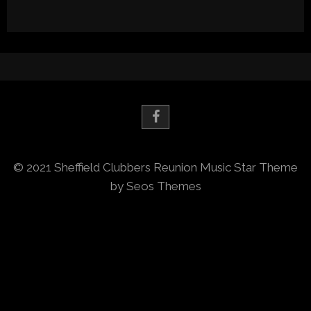
© 2021 Sheffield Clubbers Reunion
Music Star Theme
by Seos Themes