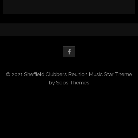
© 2021 Sheffield Clubbers Reunion
Music Star Theme
by Seos Themes